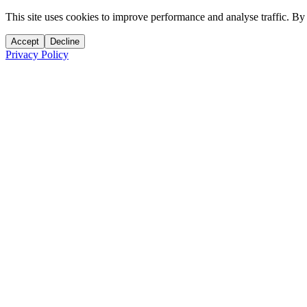
This site uses cookies to improve performance and analyse traffic. By
Accept
Decline
Privacy Policy