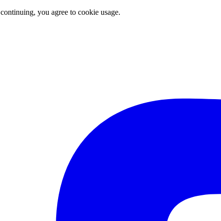
 continuing, you agree to cookie usage.