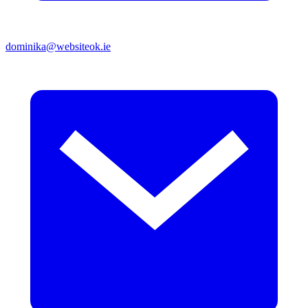
dominika@websiteok.ie