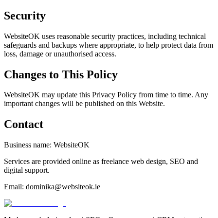
Security
WebsiteOK uses reasonable security practices, including technical
safeguards and backups where appropriate, to help protect data from
loss, damage or unauthorised access.
Changes to This Policy
WebsiteOK may update this Privacy Policy from time to time. Any
important changes will be published on this Website.
Contact
Business name: WebsiteOK
Services are provided online as freelance web design, SEO and
digital support.
Email: dominika@websiteok.ie