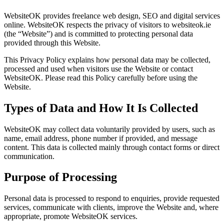
WebsiteOK provides freelance web design, SEO and digital services
online. WebsiteOK respects the privacy of visitors to websiteok.ie
(the “Website”) and is committed to protecting personal data
provided through this Website.
This Privacy Policy explains how personal data may be collected,
processed and used when visitors use the Website or contact
WebsiteOK. Please read this Policy carefully before using the
Website.
Types of Data and How It Is Collected
WebsiteOK may collect data voluntarily provided by users, such as
name, email address, phone number if provided, and message
content. This data is collected mainly through contact forms or direct
communication.
Purpose of Processing
Personal data is processed to respond to enquiries, provide requested
services, communicate with clients, improve the Website and, where
appropriate, promote WebsiteOK services.