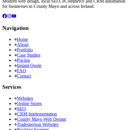
Modern web design, local SEO, eCommerce and CRM automation
for businesses in County Mayo and across Ireland.
Navigation
Home
About
Portfolio
Case Studies
Pricing
Instant Quote
FAQ
Contact
Services
Websites
Online Stores
SEO
CRM Implementation
County Mayo Web Design
Tradesperson Websites
Booking Systems