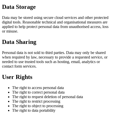
Data Storage
Data may be stored using secure cloud services and other protected
digital tools. Reasonable technical and organisational measures are
applied to help protect personal data from unauthorised access, loss
or misuse.
Data Sharing
Personal data is not sold to third parties. Data may only be shared
when required by law, necessary to provide a requested service, or
needed to use trusted tools such as hosting, email, analytics or
contact form services.
User Rights
The right to access personal data
The right to correct personal data
The right to request deletion of personal data
The right to restrict processing
The right to object to processing
The right to data portability