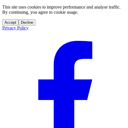
This site uses cookies to improve performance and analyse traffic.
By continuing, you agree to cookie usage.
Accept
Decline
Privacy Policy