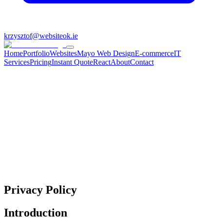
krzysztof@websiteok.ie
Home
Portfolio
Websites
Mayo Web Design
E-commerce
IT
Services
Pricing
Instant Quote
React
About
Contact
Privacy Policy
Introduction