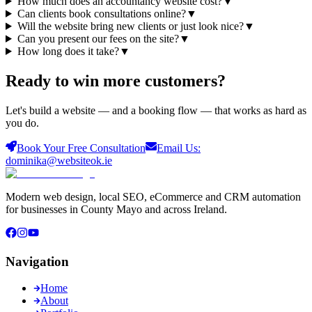
How much does an accountancy website cost?
▼
Can clients book consultations online?
▼
Will the website bring new clients or just look nice?
▼
Can you present our fees on the site?
▼
How long does it take?
▼
Ready to win more
customers
?
Let's build a website — and a booking flow — that works as hard as
you do.
Book Your Free Consultation
Email Us:
dominika@websiteok.ie
Modern web design, local SEO, eCommerce and CRM automation
for businesses in County Mayo and across Ireland.
Navigation
Home
About