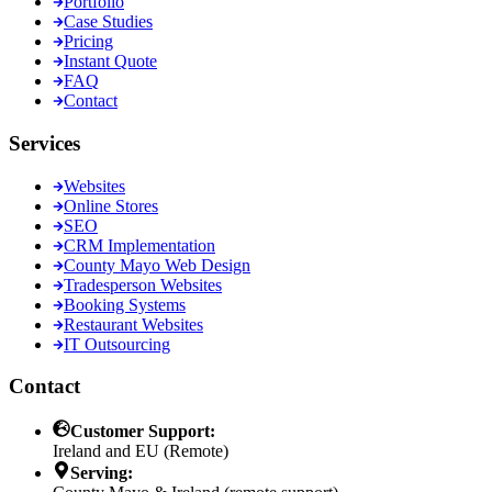
Portfolio
Case Studies
Pricing
Instant Quote
FAQ
Contact
Services
Websites
Online Stores
SEO
CRM Implementation
County Mayo Web Design
Tradesperson Websites
Booking Systems
Restaurant Websites
IT Outsourcing
Contact
Customer Support:
Ireland and EU (Remote)
Serving: