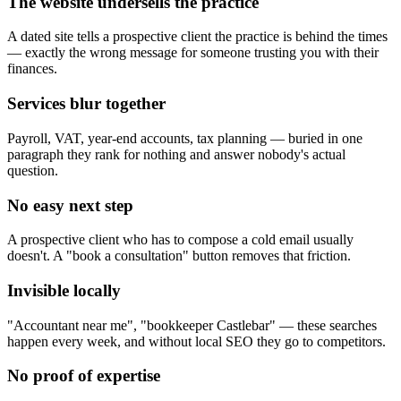
The website undersells the practice
A dated site tells a prospective client the practice is behind the times
— exactly the wrong message for someone trusting you with their
finances.
Services blur together
Payroll, VAT, year-end accounts, tax planning — buried in one
paragraph they rank for nothing and answer nobody's actual
question.
No easy next step
A prospective client who has to compose a cold email usually
doesn't. A "book a consultation" button removes that friction.
Invisible locally
"Accountant near me", "bookkeeper Castlebar" — these searches
happen every week, and without local SEO they go to competitors.
No proof of expertise