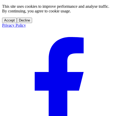
This site uses cookies to improve performance and analyse traffic.
By continuing, you agree to cookie usage.
Accept
Decline
Privacy Policy