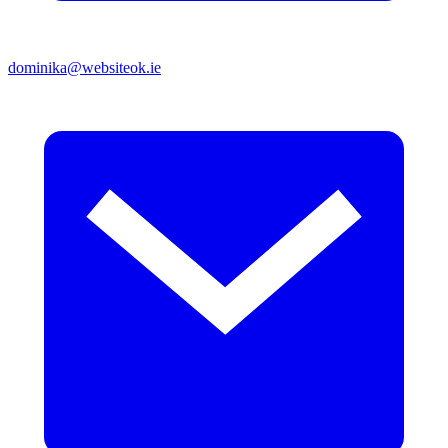
dominika@websiteok.ie