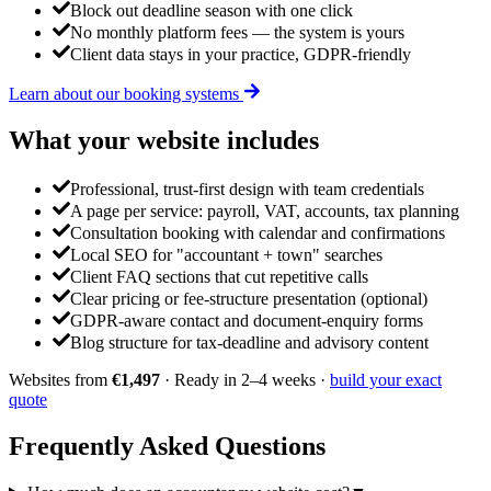
Block out deadline season with one click
No monthly platform fees — the system is yours
Client data stays in your practice, GDPR-friendly
Learn about our booking systems
What your website
includes
Professional, trust-first design with team credentials
A page per service: payroll, VAT, accounts, tax planning
Consultation booking with calendar and confirmations
Local SEO for "accountant + town" searches
Client FAQ sections that cut repetitive calls
Clear pricing or fee-structure presentation (optional)
GDPR-aware contact and document-enquiry forms
Blog structure for tax-deadline and advisory content
Websites from
€1,497
· Ready in 2–4 weeks ·
build your exact
quote
Frequently Asked
Questions