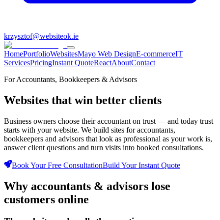
krzysztof@websiteok.ie
Home
Portfolio
Websites
Mayo Web Design
E-commerce
IT
Services
Pricing
Instant Quote
React
About
Contact
For Accountants, Bookkeepers & Advisors
Websites that win
better clients
Business owners choose their accountant on trust — and today trust
starts with your website. We build sites for accountants,
bookkeepers and advisors that look as professional as your work is,
answer client questions and turn visits into booked consultations.
Book Your Free Consultation
Build Your Instant Quote
Why
accountants & advisors
lose
customers
online