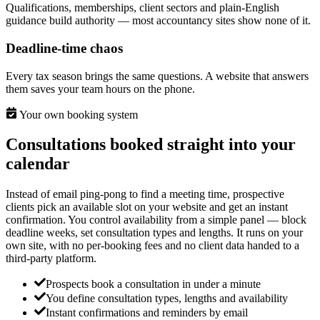
Qualifications, memberships, client sectors and plain-English
guidance build authority — most accountancy sites show none of it.
Deadline-time chaos
Every tax season brings the same questions. A website that answers
them saves your team hours on the phone.
Your own booking system
Consultations booked straight into your
calendar
Instead of email ping-pong to find a meeting time, prospective
clients pick an available slot on your website and get an instant
confirmation. You control availability from a simple panel — block
deadline weeks, set consultation types and lengths. It runs on your
own site, with no per-booking fees and no client data handed to a
third-party platform.
Prospects book a consultation in under a minute
You define consultation types, lengths and availability
Instant confirmations and reminders by email