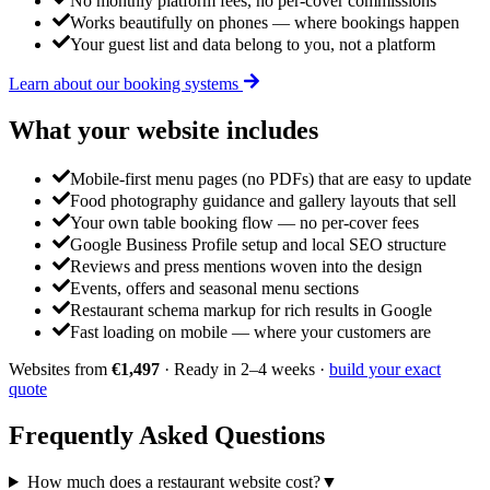
No monthly platform fees, no per-cover commissions
Works beautifully on phones — where bookings happen
Your guest list and data belong to you, not a platform
Learn about our booking systems
What your website
includes
Mobile-first menu pages (no PDFs) that are easy to update
Food photography guidance and gallery layouts that sell
Your own table booking flow — no per-cover fees
Google Business Profile setup and local SEO structure
Reviews and press mentions woven into the design
Events, offers and seasonal menu sections
Restaurant schema markup for rich results in Google
Fast loading on mobile — where your customers are
Websites from
€1,497
· Ready in 2–4 weeks ·
build your exact
quote
Frequently Asked
Questions
How much does a restaurant website cost?
▼