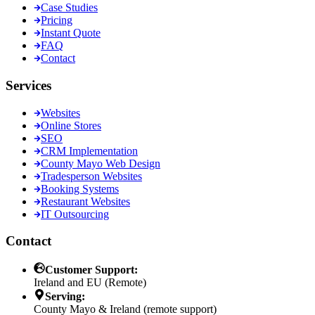
Case Studies
Pricing
Instant Quote
FAQ
Contact
Services
Websites
Online Stores
SEO
CRM Implementation
County Mayo Web Design
Tradesperson Websites
Booking Systems
Restaurant Websites
IT Outsourcing
Contact
Customer Support:
Ireland and EU (Remote)
Serving:
County Mayo & Ireland (remote support)