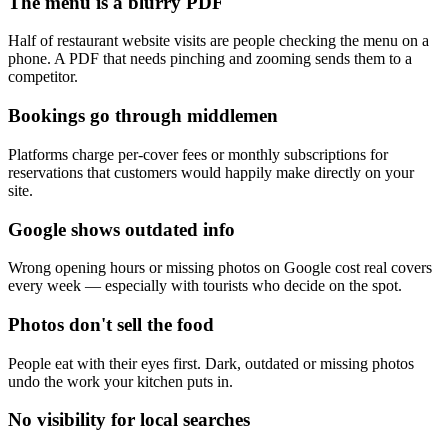
The menu is a blurry PDF
Half of restaurant website visits are people checking the menu on a
phone. A PDF that needs pinching and zooming sends them to a
competitor.
Bookings go through middlemen
Platforms charge per-cover fees or monthly subscriptions for
reservations that customers would happily make directly on your
site.
Google shows outdated info
Wrong opening hours or missing photos on Google cost real covers
every week — especially with tourists who decide on the spot.
Photos don't sell the food
People eat with their eyes first. Dark, outdated or missing photos
undo the work your kitchen puts in.
No visibility for local searches