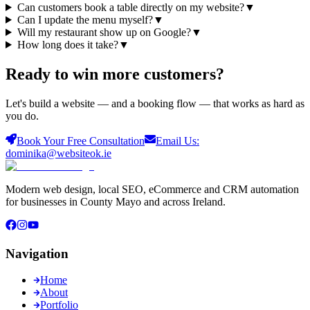
Can customers book a table directly on my website?
▼
Can I update the menu myself?
▼
Will my restaurant show up on Google?
▼
How long does it take?
▼
Ready to win more
customers
?
Let's build a website — and a booking flow — that works as hard as
you do.
Book Your Free Consultation
Email Us:
dominika@websiteok.ie
Modern web design, local SEO, eCommerce and CRM automation
for businesses in County Mayo and across Ireland.
Navigation
Home
About
Portfolio