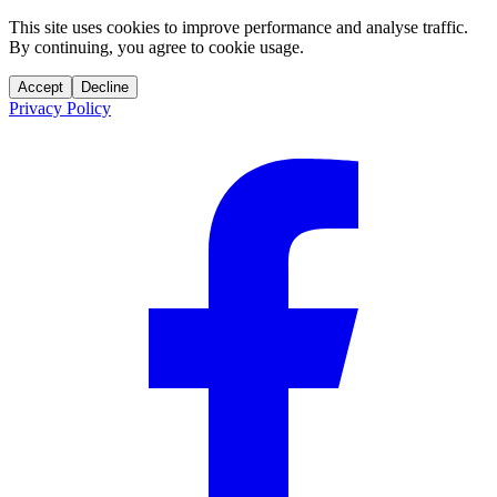
This site uses cookies to improve performance and analyse traffic.
By continuing, you agree to cookie usage.
Accept
Decline
Privacy Policy