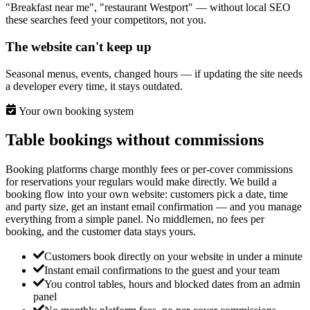
"Breakfast near me", "restaurant Westport" — without local SEO
these searches feed your competitors, not you.
The website can't keep up
Seasonal menus, events, changed hours — if updating the site needs
a developer every time, it stays outdated.
Your own booking system
Table bookings without commissions
Booking platforms charge monthly fees or per-cover commissions
for reservations your regulars would make directly. We build a
booking flow into your own website: customers pick a date, time
and party size, get an instant email confirmation — and you manage
everything from a simple panel. No middlemen, no fees per
booking, and the customer data stays yours.
Customers book directly on your website in under a minute
Instant email confirmations to the guest and your team
You control tables, hours and blocked dates from an admin
panel