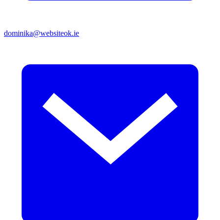
dominika@websiteok.ie