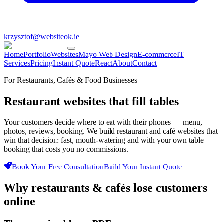
krzysztof@websiteok.ie
Home
Portfolio
Websites
Mayo Web Design
E-commerce
IT
Services
Pricing
Instant Quote
React
About
Contact
For Restaurants, Cafés & Food Businesses
Restaurant websites that
fill tables
Your customers decide where to eat with their phones — menu,
photos, reviews, booking. We build restaurant and café websites that
win that decision: fast, mouth-watering and with your own table
booking that costs you no commissions.
Book Your Free Consultation
Build Your Instant Quote
Why
restaurants & cafés
lose customers
online