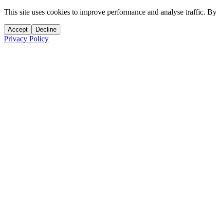
This site uses cookies to improve performance and analyse traffic. By
Accept
Decline
Privacy Policy