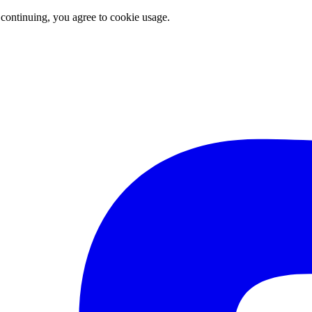
 continuing, you agree to cookie usage.