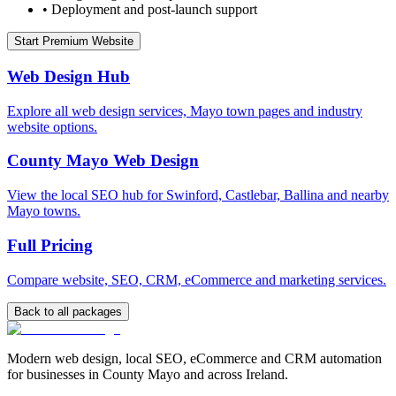
•
Deployment and post-launch support
Start Premium Website
Web Design Hub
Explore all web design services, Mayo town pages and industry
website options.
County Mayo Web Design
View the local SEO hub for Swinford, Castlebar, Ballina and nearby
Mayo towns.
Full Pricing
Compare website, SEO, CRM, eCommerce and marketing services.
Back to all packages
Modern web design, local SEO, eCommerce and CRM automation
for businesses in County Mayo and across Ireland.