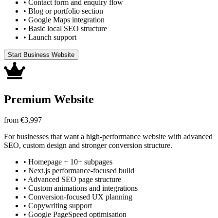
•
Contact form and enquiry flow
•
Blog or portfolio section
•
Google Maps integration
•
Basic local SEO structure
•
Launch support
Start Business Website
Premium Website
from €3,997
For businesses that want a high-performance website with advanced
SEO, custom design and stronger conversion structure.
•
Homepage + 10+ subpages
•
Next.js performance-focused build
•
Advanced SEO page structure
•
Custom animations and integrations
•
Conversion-focused UX planning
•
Copywriting support
•
Google PageSpeed optimisation