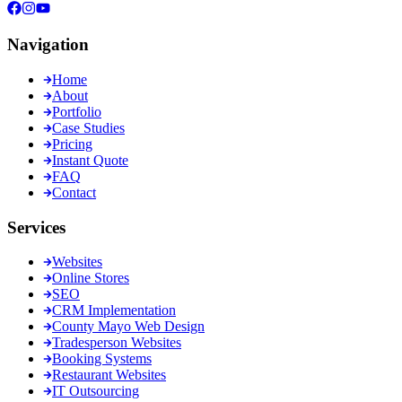
Navigation
Home
About
Portfolio
Case Studies
Pricing
Instant Quote
FAQ
Contact
Services
Websites
Online Stores
SEO
CRM Implementation
County Mayo Web Design
Tradesperson Websites
Booking Systems
Restaurant Websites
IT Outsourcing