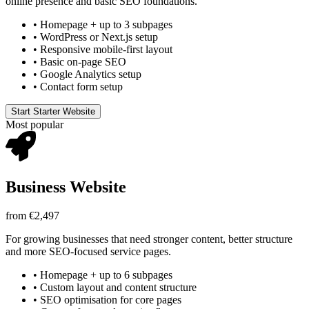
online presence and basic SEO foundations.
•
Homepage + up to 3 subpages
•
WordPress or Next.js setup
•
Responsive mobile-first layout
•
Basic on-page SEO
•
Google Analytics setup
•
Contact form setup
Start Starter Website
Most popular
Business Website
from €2,497
For growing businesses that need stronger content, better structure
and more SEO-focused service pages.
•
Homepage + up to 6 subpages
•
Custom layout and content structure
•
SEO optimisation for core pages