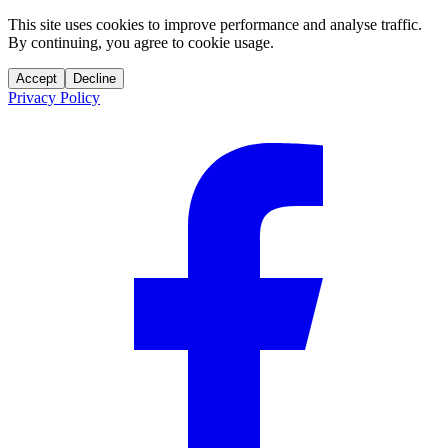
This site uses cookies to improve performance and analyse traffic.
By continuing, you agree to cookie usage.
Accept
Decline
Privacy Policy