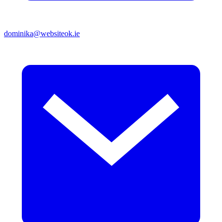
dominika@websiteok.ie