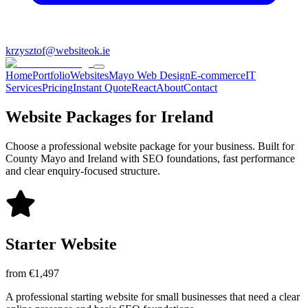
krzysztof@websiteok.ie
Home
Portfolio
Websites
Mayo Web Design
E-commerce
IT
Services
Pricing
Instant Quote
React
About
Contact
Website Packages for Ireland
Choose a professional website package for your business. Built for
County Mayo and Ireland with SEO foundations, fast performance
and clear enquiry-focused structure.
Starter Website
from €1,497
A professional starting website for small businesses that need a clear