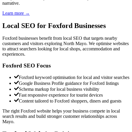
narrative.
Learn more →
Local SEO for
Foxford Businesses
Foxford businesses benefit from local SEO that targets nearby
customers and visitors exploring North Mayo. We optimise websites
to attract searchers looking for local shops, accommodation and
experiences.
Foxford SEO Focus
Foxford keyword optimisation for local and visitor searches
Google Business Profile guidance for Foxford listings
Schema markup for local business visibility
Fast responsive experience for tourist devices
Content tailored to Foxford shoppers, diners and guests
The right Foxford website helps your business compete in local
search results and build stronger customer relationships across
Mayo.