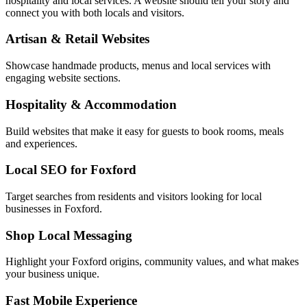
hospitality and local services. A website should tell your story and
connect you with both locals and visitors.
Artisan & Retail Websites
Showcase handmade products, menus and local services with
engaging website sections.
Hospitality & Accommodation
Build websites that make it easy for guests to book rooms, meals
and experiences.
Local SEO for Foxford
Target searches from residents and visitors looking for local
businesses in Foxford.
Shop Local Messaging
Highlight your Foxford origins, community values, and what makes
your business unique.
Fast Mobile Experience