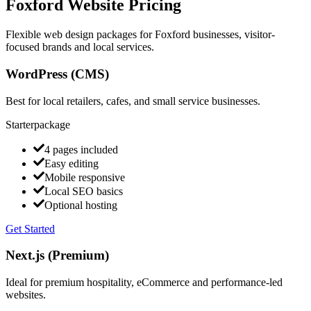
Foxford Website Pricing
Flexible web design packages for Foxford businesses, visitor-
focused brands and local services.
WordPress (CMS)
Best for local retailers, cafes, and small service businesses.
Starter
package
4 pages included
Easy editing
Mobile responsive
Local SEO basics
Optional hosting
Get Started
Next.js (Premium)
Ideal for premium hospitality, eCommerce and performance-led
websites.