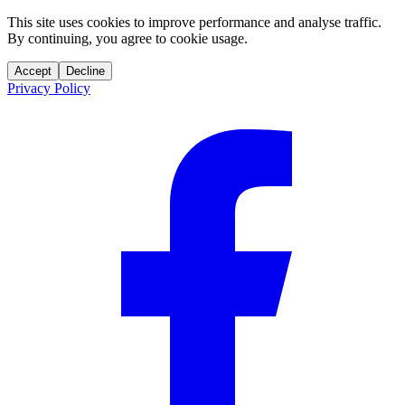
This site uses cookies to improve performance and analyse traffic.
By continuing, you agree to cookie usage.
Accept
Decline
Privacy Policy