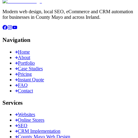
Modern web design, local SEO, eCommerce and CRM automation
for businesses in County Mayo and across Ireland.
Navigation
Home
About
Portfolio
Case Studies
Pricing
Instant Quote
FAQ
Contact
Services
Websites
Online Stores
SEO
CRM Implementation
County Mayo Web Design