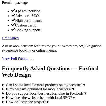
Premium
package
4 pages included
Advanced SEO
High performance
Custom design
Booking support
Get Started
Ask us about custom features for your Foxford project, like guided
experience booking or online menus.
View Full Pricing →
Frequently Asked Questions —
Foxford
Web Design
Can I show local Foxford products on my website?
▼
Is my website optimised for mobile visitors?
▼
Do you support local business branding in Foxford?
▼
How does the website help with local SEO?
▼
How do I start the project?
▼