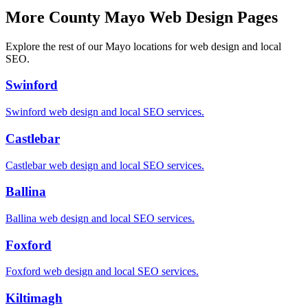
More County Mayo Web Design Pages
Explore the rest of our Mayo locations for web design and local
SEO.
Swinford
Swinford
web design and local SEO services.
Castlebar
Castlebar
web design and local SEO services.
Ballina
Ballina
web design and local SEO services.
Foxford
Foxford
web design and local SEO services.
Kiltimagh