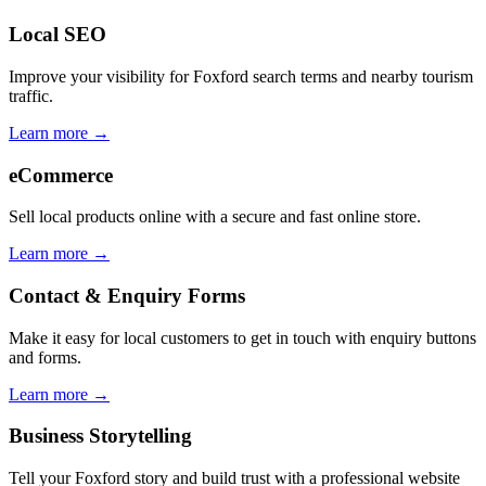
Local SEO
Improve your visibility for Foxford search terms and nearby tourism
traffic.
Learn more →
eCommerce
Sell local products online with a secure and fast online store.
Learn more →
Contact & Enquiry Forms
Make it easy for local customers to get in touch with enquiry buttons
and forms.
Learn more →
Business Storytelling
Tell your Foxford story and build trust with a professional website