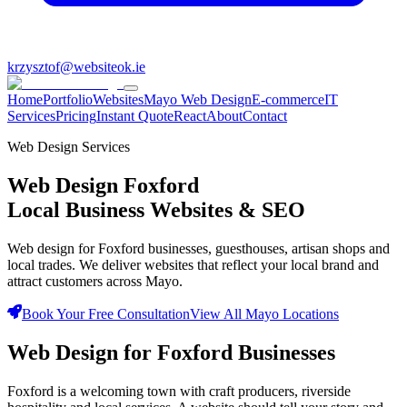
krzysztof@websiteok.ie
Home
Portfolio
Websites
Mayo Web Design
E-commerce
IT
Services
Pricing
Instant Quote
React
About
Contact
Web Design Services
Web Design
Foxford
Local Business Websites & SEO
Web design for Foxford businesses, guesthouses, artisan shops and
local trades. We deliver websites that reflect your local brand and
attract customers across Mayo.
Book Your Free Consultation
View All Mayo Locations
Web Design for
Foxford Businesses
Foxford is a welcoming town with craft producers, riverside