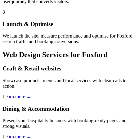
user journey that converts visitors.
3
Launch & Optimise
We launch the site, measure performance and optimise for Foxford
search traffic and booking conversions.
Web Design Services
for Foxford
Craft & Retail websites
Showcase products, menus and local services with clear calls to
action.
Learn more →
Dining & Accommodation
Present your hospitality business with booking-ready pages and
strong visuals.
Learn more →