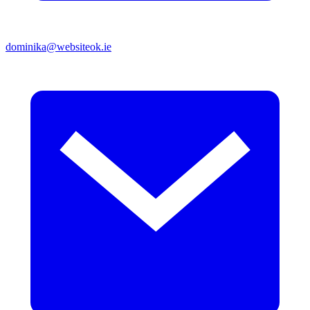
dominika@websiteok.ie