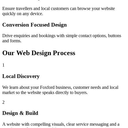
Ensure travellers and local customers can browse your website
quickly on any device.
Conversion Focused Design
Drive enquiries and bookings with simple contact options, buttons
and forms.
Our Web Design
Process
1
Local Discovery
We learn about your Foxford business, customer needs and local
market so the website speaks directly to buyers.
2
Design & Build
A website with compelling visuals, clear service messaging and a