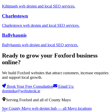
Kiltimagh
web design and local SEO services.
Charlestown
Charlestown
web design and local SEO services.
Ballyhaunis
Ballyhaunis
web design and local SEO services.
Ready to grow your Foxford business
online?
We build Foxford websites that attract customers, increase enquiries
and support local growth.
Book Your Free Consultation
Email Us:
dominika@websiteok.ie
Serving Foxford and all of County Mayo
See County Mayo web design hub — all Mayo locations